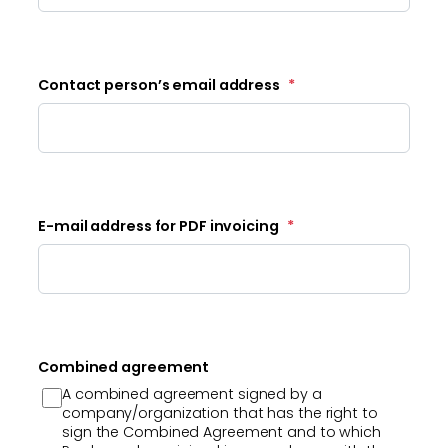
Contact person’s email address
*
E-mail address for PDF invoicing
*
Combined agreement
A combined agreement signed by a
company/organization that has the right to
sign the Combined Agreement and to which