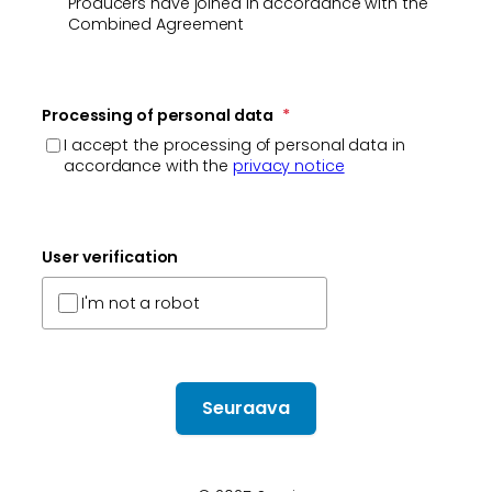
Producers have joined in accordance with the
Combined Agreement
Processing of personal data
*
I accept the processing of personal data in
accordance with the
privacy notice
User verification
I'm not a robot