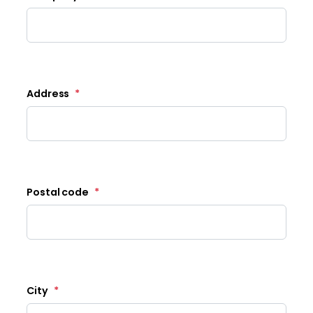
Address
*
Postal code
*
City
*