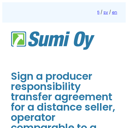
Skip
to
fi
/
sv
/
en
content
Sign a producer
responsibility
transfer agreement
for a distance seller,
operator
comparable to a