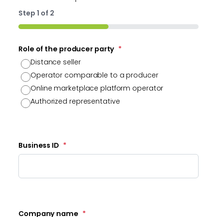
Step
1
of
2
50%
Role of the producer party
*
Distance seller
Operator comparable to a producer
Online marketplace platform operator
Authorized representative
Business ID
*
Company name
*