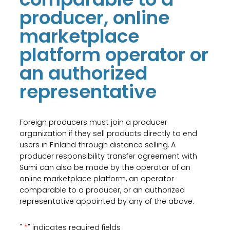
producer, online
marketplace
platform operator or
an authorized
representative
Foreign producers must join a producer
organization if they sell products directly to end
users in Finland through distance selling. A
producer responsibility transfer agreement with
Sumi can also be made by the operator of an
online marketplace platform, an operator
comparable to a producer, or an authorized
representative appointed by any of the above.
"
*
" indicates required fields