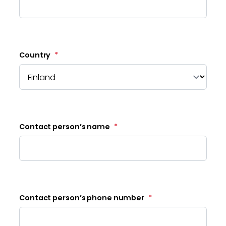
Country
*
Contact person’s name
*
Contact person’s phone number
*